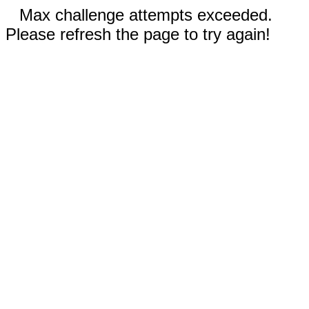
Max challenge attempts exceeded.
Please refresh the page to try again!