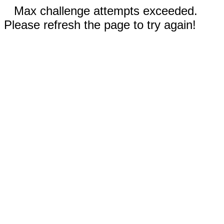
Max challenge attempts exceeded.
Please refresh the page to try again!