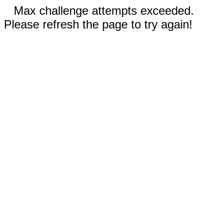
Max challenge attempts exceeded.
Please refresh the page to try again!