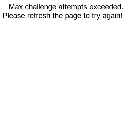
Max challenge attempts exceeded.
Please refresh the page to try again!