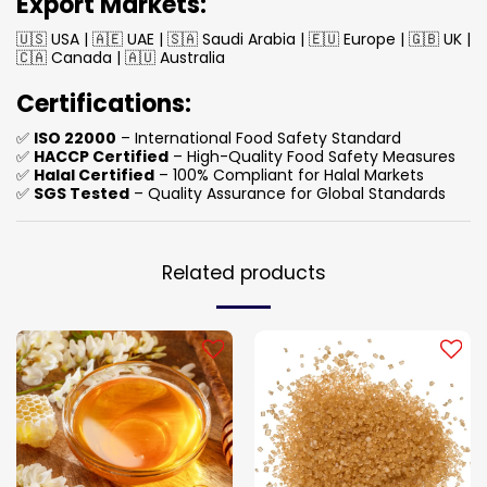
Export Markets:
🇺🇸 USA | 🇦🇪 UAE | 🇸🇦 Saudi Arabia | 🇪🇺 Europe | 🇬🇧 UK |
🇨🇦 Canada | 🇦🇺 Australia
Certifications:
✅
ISO 22000
– International Food Safety Standard
✅
HACCP Certified
– High-Quality Food Safety Measures
✅
Halal Certified
– 100% Compliant for Halal Markets
✅
SGS Tested
– Quality Assurance for Global Standards
Related products