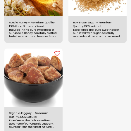
Acacia Honey – Premium Quality,
Raw Brown Sugar – Premium
100% Pure, Naturally Sweet
Quality, 100% Natural
Indulge in the pure sweetness of
Experience the pure sweetness of
our Acacia Honey, carefully crafted
our Raw Brown Sugar, carefully
to deliver a rich and luscious flavor,
sourced and minimally processed
perfect for sweetening any dish or
to preserve its natural goodness
beverage.
and nutritional benefits.
Organic Jaggery – Premium
Quality, 100% Natural
Experience the rich, unrefined
goodness of our Organic Jaggery,
sourced from the finest natural
ingredients to ensure superior