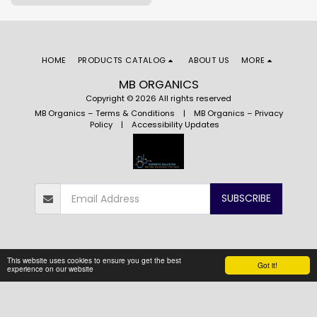
quality and unparalleled taste.
HOME
PRODUCTS CATALOG
ABOUT US
MORE
MB ORGANICS
Copyright © 2026 All rights reserved
MB Organics – Terms & Conditions
|
MB Organics – Privacy
Policy
|
Accessibility Updates
SUBSCRIBE
This website uses cookies to ensure you get the best
Got it!
experience on our website