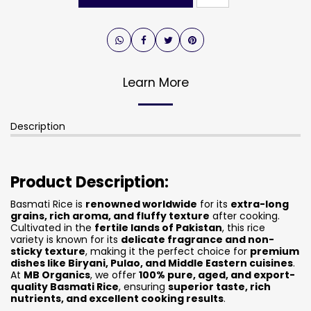
Learn More
Description
Product Description:
Basmati Rice is
renowned worldwide
for its
extra-long
grains, rich aroma, and fluffy texture
after cooking.
Cultivated in the
fertile lands of Pakistan
, this rice
variety is known for its
delicate fragrance and non-
sticky texture
, making it the perfect choice for
premium
dishes like Biryani, Pulao, and Middle Eastern cuisines
.
At
MB Organics
, we offer
100% pure, aged, and export-
quality Basmati Rice
, ensuring
superior taste, rich
nutrients, and excellent cooking results
.