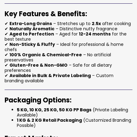
Key Features & Benefits:
✔
Extra-Long Grains
– Stretches up to
2.5x
after cooking
✔
Naturally Aromatic
– Distinctive nutty fragrance
✔
Aged to Perfection
– Aged for
12-24 months
for the
best texture
✔
Non-Sticky & Fluffy
– Ideal for professional & home
chefs
✔
100% Organic & Chemical-Free
– No artificial
preservatives
✔
Gluten-Free & Non-GMO
– Safe for all dietary
preferences
✔
Available in Bulk & Private Labeling
– Custom
branding available
Packaging Options:
5 KG, 10 KG, 25 KG, 50 KG PP Bags
(Private Labeling
Available)
1 KG & 2 KG Retail Packaging
(Customized Branding
Possible)