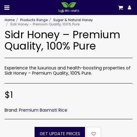
Home
Products Range
Sugar & Natural Honey
Sidr Honey – Premium Quality, 100% Pure
Sidr Honey – Premium
Quality, 100% Pure
Experience the luxurious and health-boosting properties of
Sidr Honey – Premium Quality, 100% Pure.
$
1
Brand:
Premium Basmati Rice
GET UPDATE PRICES