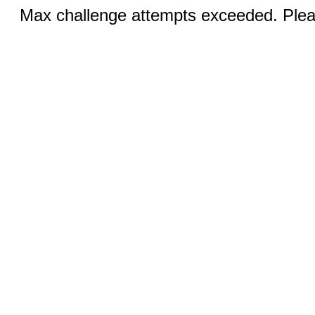
Max challenge attempts exceeded. Pleas