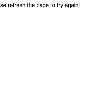
e refresh the page to try again!